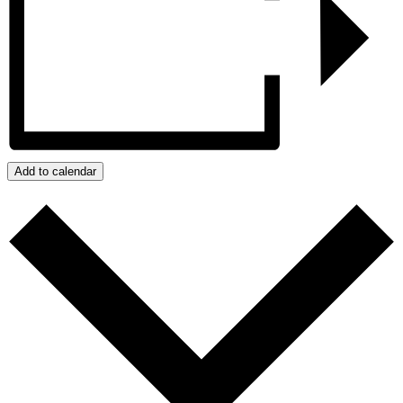
Add to calendar