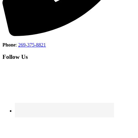
Phone
:
269-375-8821
Follow Us