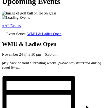
Upcoming Events
« All Events
Event Series:
WMU & Ladies Open
WMU & Ladies Open
November 24
@
3:30 pm
–
6:30 pm
play back or front alternating weeks,
public play restricted during
event times.