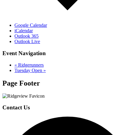
Google Calendar
iCalendar
Outlook 365
Outlook Live
Event Navigation
«
Ridgerunners
Tuesday Open
»
Page Footer
Contact Us