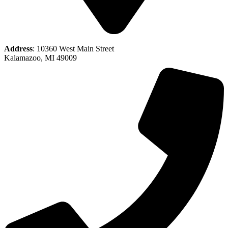
Address
: 10360 West Main Street
Kalamazoo, MI 49009