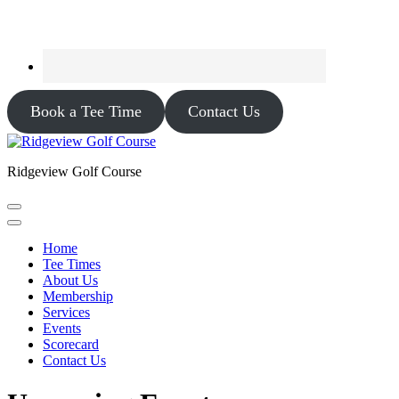
Book a Tee Time
Contact Us
Ridgeview Golf Course
Home
Tee Times
About Us
Membership
Services
Events
Scorecard
Contact Us