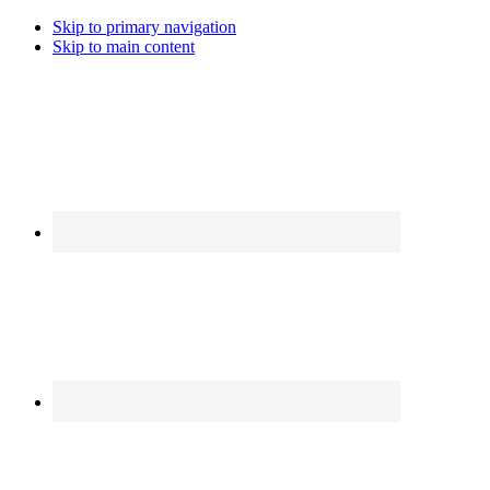
Skip to primary navigation
Skip to main content