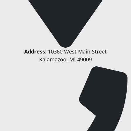
Address
: 10360 West Main Street
Kalamazoo, MI 49009