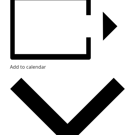
Add to calendar