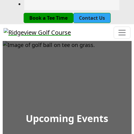
Book a Tee Time
Contact Us
Ridgeview Golf Course
Upcoming Events