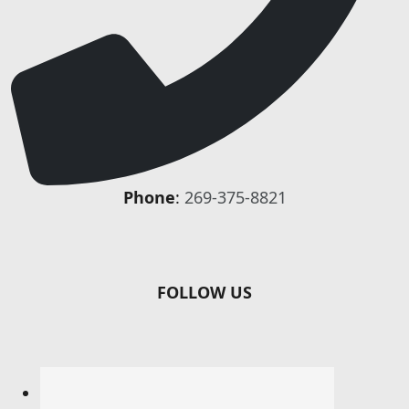
Phone
:
269-375-8821
FOLLOW US