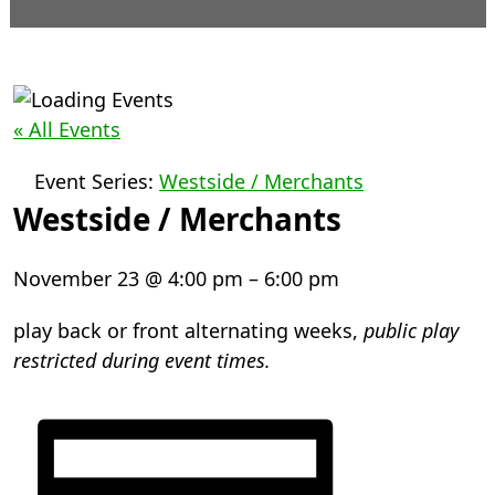
« All Events
Event Series:
Westside / Merchants
Westside / Merchants
November 23
@
4:00 pm
–
6:00 pm
play back or front alternating weeks,
public play
restricted during event times.