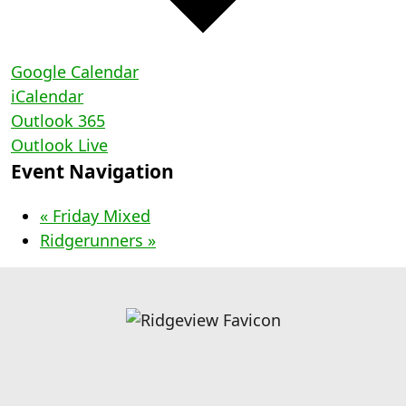
Google Calendar
iCalendar
Outlook 365
Outlook Live
Event Navigation
«
Friday Mixed
Ridgerunners
»
Page Footer