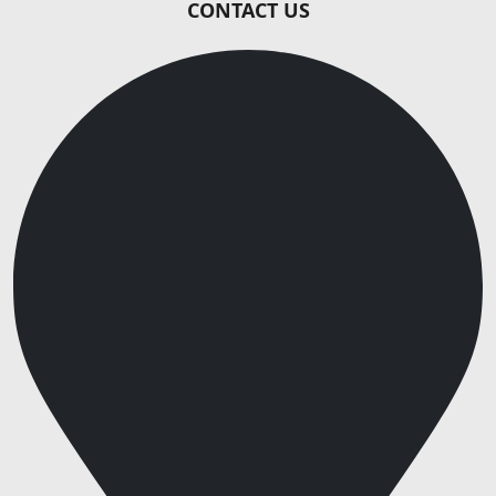
CONTACT US