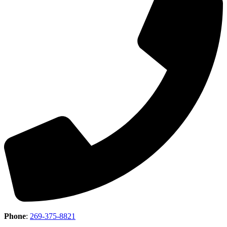
Phone
:
269-375-8821