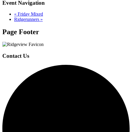
Event Navigation
«
Friday Mixed
Ridgerunners
»
Page Footer
Contact Us