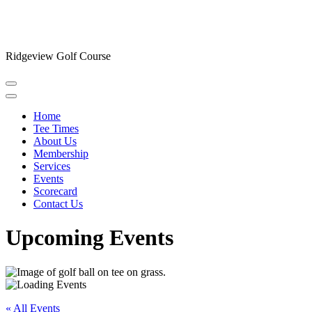
Ridgeview Golf Course
Home
Tee Times
About Us
Membership
Services
Events
Scorecard
Contact Us
Upcoming Events
« All Events