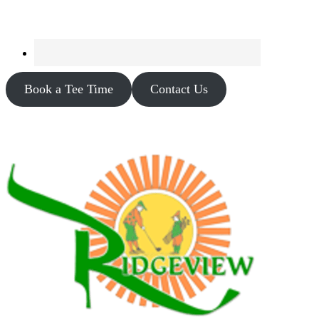
Book a Tee Time
Contact Us