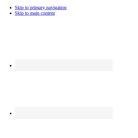
Skip to primary navigation
Skip to main content