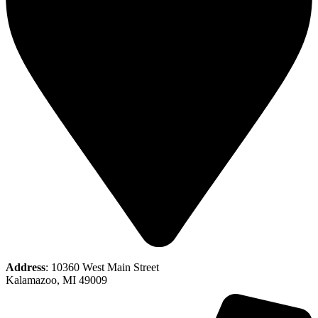
Address
: 10360 West Main Street
Kalamazoo, MI 49009