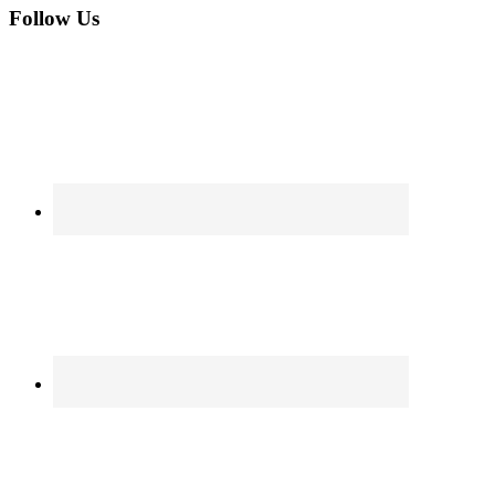
Follow Us