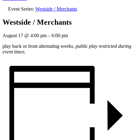
Event Series:
Westside / Merchants
Westside / Merchants
August 17
@
4:00 pm
–
6:00 pm
play back or front alternating weeks,
public play restricted during
event times.