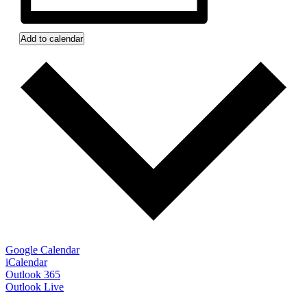
Add to calendar
Google Calendar
iCalendar
Outlook 365
Outlook Live