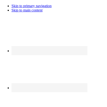
Skip to primary navigation
Skip to main content