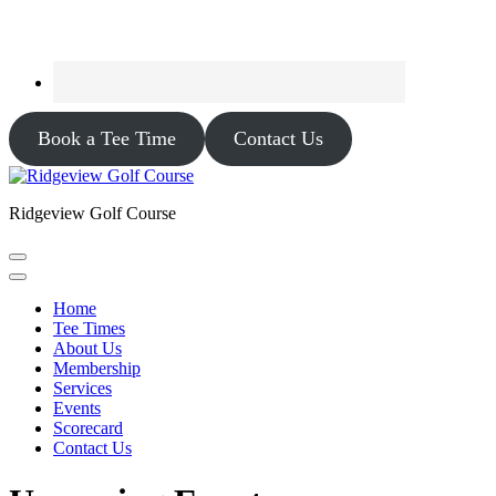
Book a Tee Time
Contact Us
Ridgeview Golf Course
Home
Tee Times
About Us
Membership
Services
Events
Scorecard
Contact Us