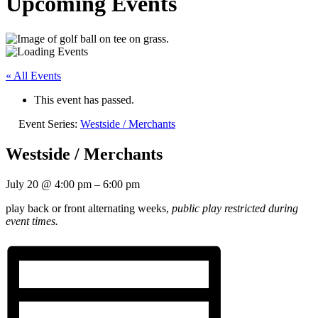
Upcoming Events
« All Events
This event has passed.
Event Series:
Westside / Merchants
Westside / Merchants
July 20
@
4:00 pm
–
6:00 pm
play back or front alternating weeks,
public play restricted during
event times.