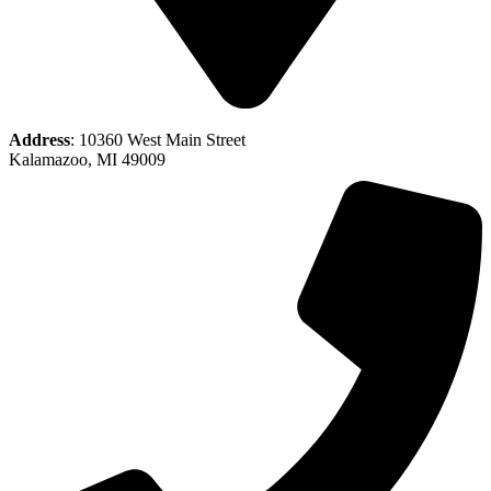
Address
: 10360 West Main Street
Kalamazoo, MI 49009