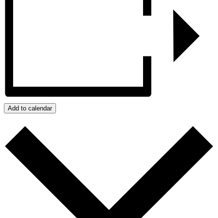
Add to calendar