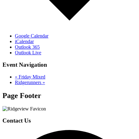
Google Calendar
iCalendar
Outlook 365
Outlook Live
Event Navigation
«
Friday Mixed
Ridgerunners
»
Page Footer
Contact Us