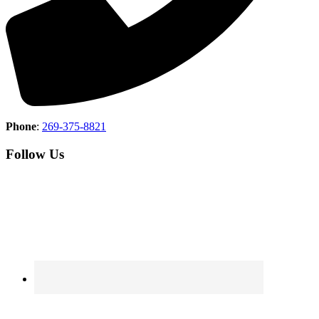
Phone
:
269-375-8821
Follow Us