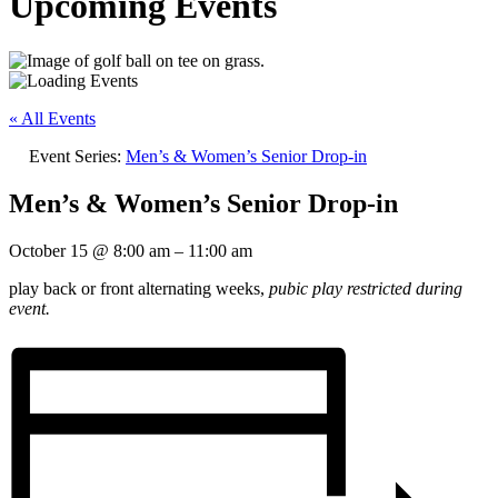
Upcoming Events
« All Events
Event Series:
Men’s & Women’s Senior Drop-in
Men’s & Women’s Senior Drop-in
October 15
@
8:00 am
–
11:00 am
play back or front alternating weeks,
pubic play restricted during
event.