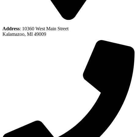
Address
: 10360 West Main Street
Kalamazoo, MI 49009