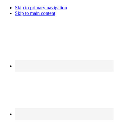
Skip to primary navigation
Skip to main content