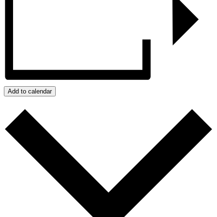
Add to calendar