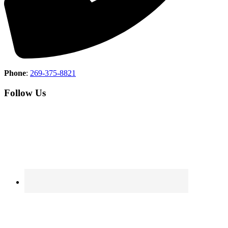
Phone
:
269-375-8821
Follow Us