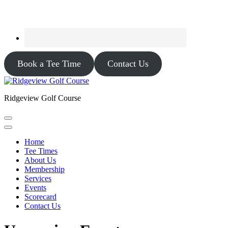
Book a Tee Time
Contact Us
Ridgeview Golf Course
Home
Tee Times
About Us
Membership
Services
Events
Scorecard
Contact Us