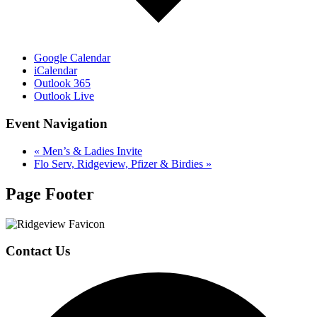
Google Calendar
iCalendar
Outlook 365
Outlook Live
Event Navigation
«
Men’s & Ladies Invite
Flo Serv, Ridgeview, Pfizer & Birdies
»
Page Footer
Contact Us