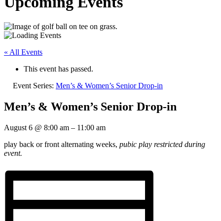
Upcoming Events
« All Events
This event has passed.
Event Series:
Men’s & Women’s Senior Drop-in
Men’s & Women’s Senior Drop-in
August 6
@
8:00 am
–
11:00 am
play back or front alternating weeks,
pubic play restricted during
event.