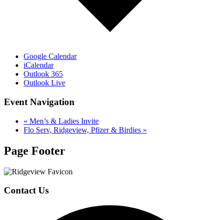
Google Calendar
iCalendar
Outlook 365
Outlook Live
Event Navigation
«
Men’s & Ladies Invite
Flo Serv, Ridgeview, Pfizer & Birdies
»
Page Footer
Contact Us