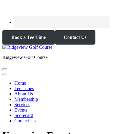
Book a Tee Time
Contact Us
Ridgeview Golf Course
Home
Tee Times
About Us
Membership
Services
Events
Scorecard
Contact Us