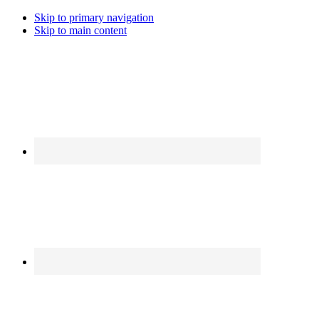
Skip to primary navigation
Skip to main content