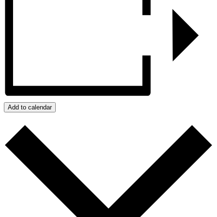
Add to calendar