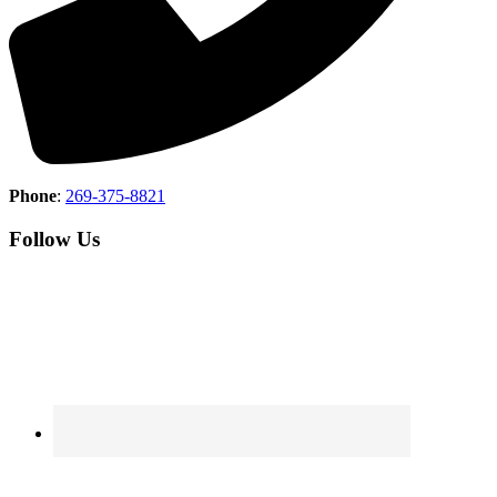
Phone
:
269-375-8821
Follow Us