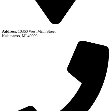
Address
: 10360 West Main Street
Kalamazoo, MI 49009