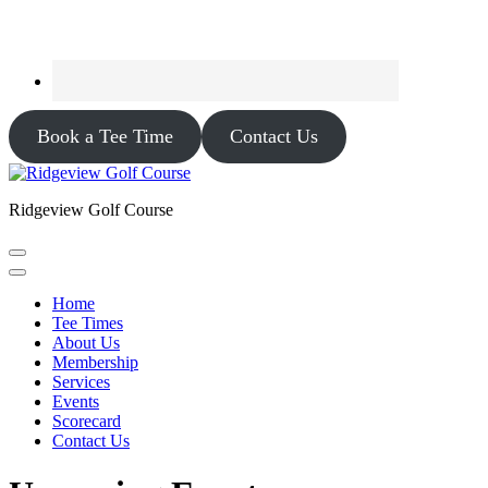
Book a Tee Time
Contact Us
Ridgeview Golf Course
Home
Tee Times
About Us
Membership
Services
Events
Scorecard
Contact Us