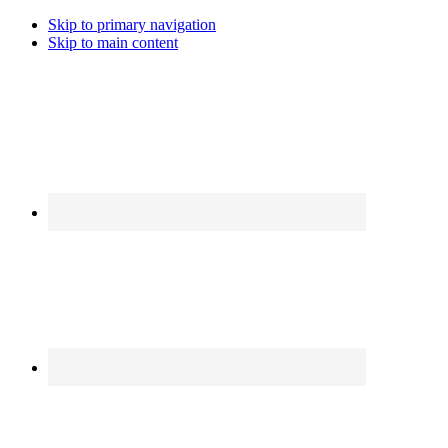
Skip to primary navigation
Skip to main content