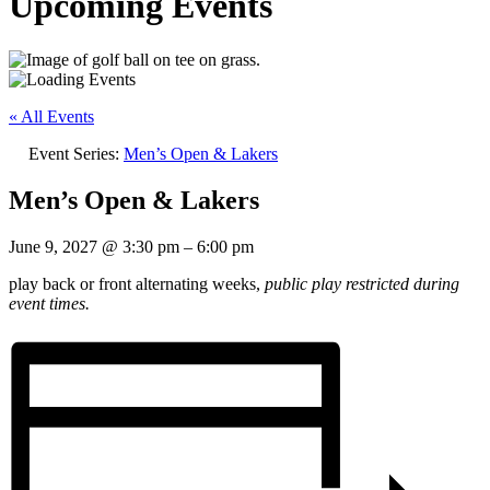
Upcoming Events
« All Events
Event Series:
Men’s Open & Lakers
Men’s Open & Lakers
June 9, 2027
@
3:30 pm
–
6:00 pm
play back or front alternating weeks,
public play restricted during
event times.