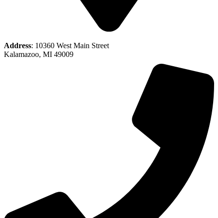
Address
: 10360 West Main Street
Kalamazoo, MI 49009