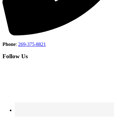
Phone
:
269-375-8821
Follow Us