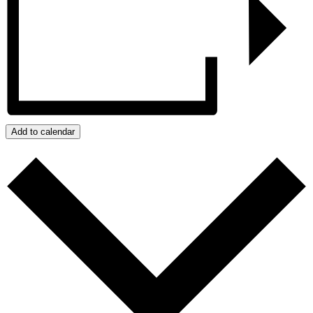
Add to calendar