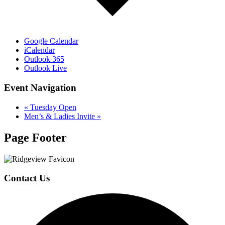
Google Calendar
iCalendar
Outlook 365
Outlook Live
Event Navigation
«
Tuesday Open
Men’s & Ladies Invite
»
Page Footer
Contact Us