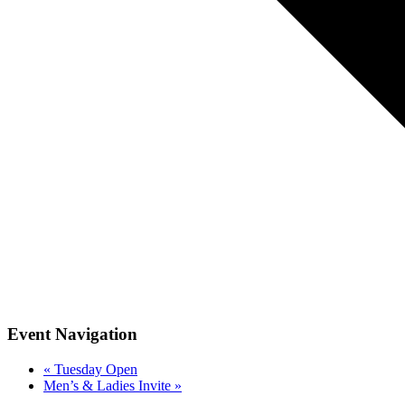
Event Navigation
«
Tuesday Open
Men’s & Ladies Invite
»