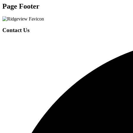
Page Footer
Contact Us