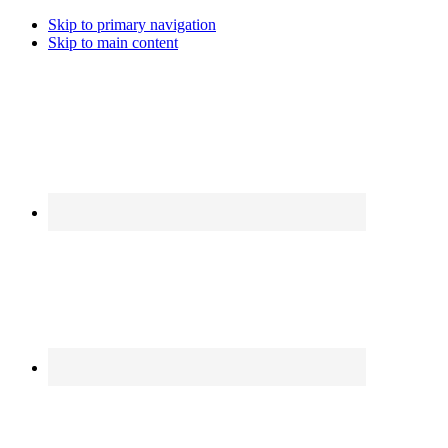
Skip to primary navigation
Skip to main content