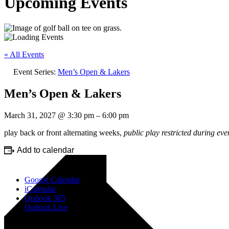
Upcoming Events
« All Events
Event Series:
Men’s Open & Lakers
Men’s Open & Lakers
March 31, 2027
@
3:30 pm
–
6:00 pm
play back or front alternating weeks,
public play restricted during eve
Add to calendar
Google Calendar
iCalendar
Outlook 365
Outlook Live