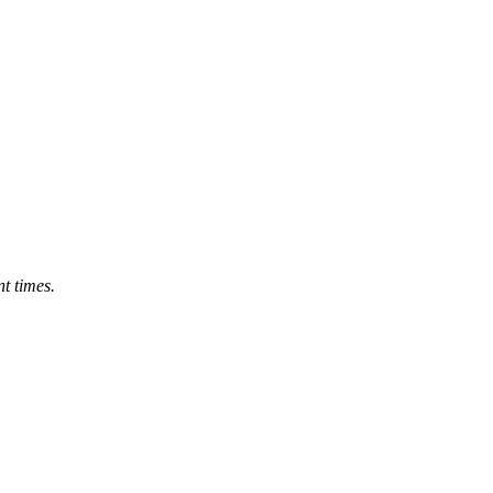
nt times.