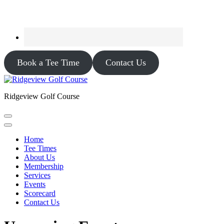
Book a Tee Time
Contact Us
Ridgeview Golf Course
Home
Tee Times
About Us
Membership
Services
Events
Scorecard
Contact Us