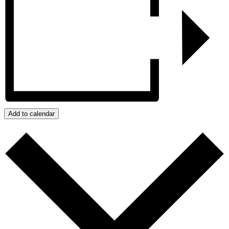
Add to calendar