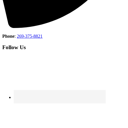
Phone
:
269-375-8821
Follow Us