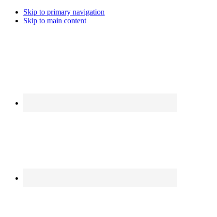
Skip to primary navigation
Skip to main content