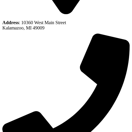
Address
: 10360 West Main Street
Kalamazoo, MI 49009