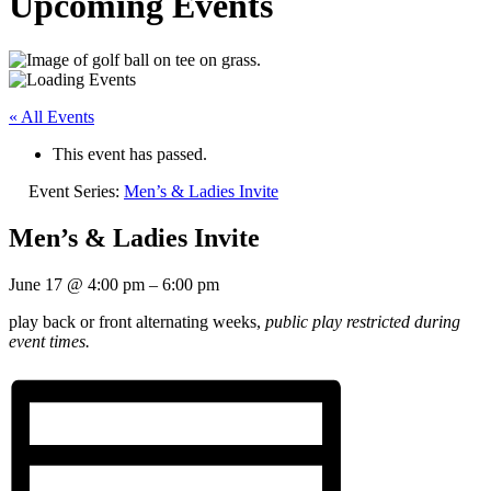
Upcoming Events
« All Events
This event has passed.
Event Series:
Men’s & Ladies Invite
Men’s & Ladies Invite
June 17
@
4:00 pm
–
6:00 pm
play back or front alternating weeks,
public play restricted during
event times.