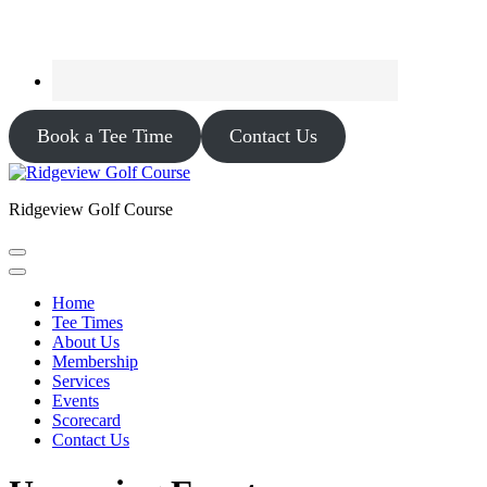
Book a Tee Time
Contact Us
Ridgeview Golf Course
Home
Tee Times
About Us
Membership
Services
Events
Scorecard
Contact Us