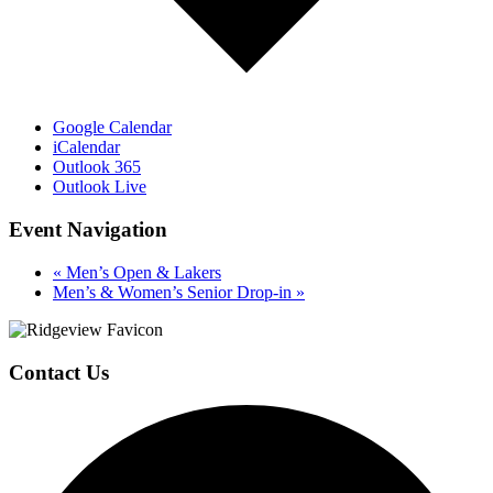
Google Calendar
iCalendar
Outlook 365
Outlook Live
Event Navigation
«
Men’s Open & Lakers
Men’s & Women’s Senior Drop-in
»
Page
Footer
Contact Us